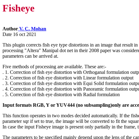
Fisheye
Author
V. C. Mohan
Date 16 oct 2021
This plugin corrects fish eye type distortions in an image that result i
processing "Altera" Manipal dot net in their 2008 paper was considered.
parameters can be arrived at.
Five methods of processing are available. These are:-
. 1. Correction of fish eye distortion with Orthoganal formulation outp
. 2. Correction of fish eye distortion with Linear formulation output
. 3. Correction of fish eye distortion with Equi Solid formulation outp
. 4. Correction of fish eye distortion with Panoramic formulation outp
. 5. Correction of fish eye distortion with Radial formulation
Input formats RGB, Y or YUV444 (no subsampling)only are acce
This function operates in two modes decided automatically. If the fish
parameter sqr if set to true, the image will be converted to fit the squar
In case the input Fisheye image is present only partially in the frame,
The parameters to be specified mainly depend upon the lens of the came