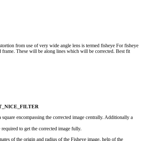
Distortion from use of very wide angle lens is termed fisheye For fisheye
 frame. These will be along lines which will be corrected. Best fit
e. MT_NICE_FILTER
 a square encompassing the corrected image centrally. Additionally a
required to get the corrected image fully.
ates of the origin and radius of the Fisheye image, help of the