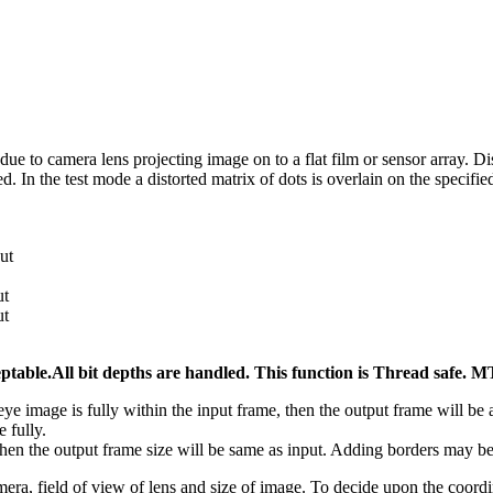
n due to camera lens projecting image on to a flat film or sensor array. 
 In the test mode a distorted matrix of dots is overlain on the specified
ut
ut
ut
ptable.All bit depths are handled. This function is Thread saf
eye image is fully within the input frame, then the output frame will be
e fully.
 then the output frame size will be same as input. Adding borders may be 
ra, field of view of lens and size of image. To decide upon the coordin