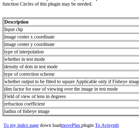
function Circles of this plugin may be needed.
Description
Input clip
image center x coordinate
image center y coordinate
type of interpolation
whether in test mode
density of dots in test mode
type of correction scheme
whether output to be fitted to square Applicable only if Fisheye image
dim factor for ease of viewing over the image in test mode
Field of view of lens in degrees
refraction coefficient
radius of fisheye image
To my index page
down load
movePlus
plugin
To Avisynth