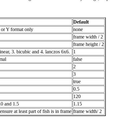
Default
r Y format only
none
frame width / 2
frame height / 2
inear, 3. bicubic and 4. lanczos 6x6.
1
rmal
false
2
3
true
0.5
120
.0 and 1.5
1.15
sure at least part of fish is in frame
frame width/ 2