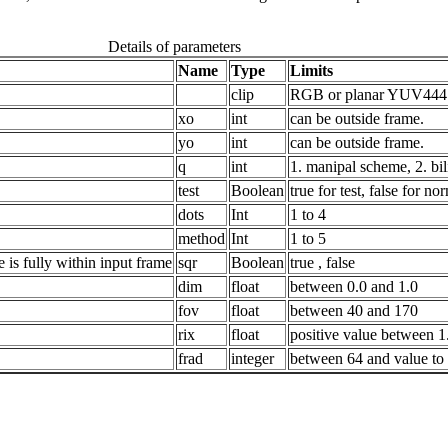
Details of parameters
Name
Type
Limits
clip
RGB or planar YUV444 o
xo
int
can be outside frame.
yo
int
can be outside frame.
q
int
1. manipal scheme, 2. bil
test
Boolean
true for test, false for no
dots
Int
1 to 4
method
Int
1 to 5
 is fully within input frame
sqr
Boolean
true , false
dim
float
between 0.0 and 1.0
fov
float
between 40 and 170
rix
float
positive value between 1
frad
integer
between 64 and value to en