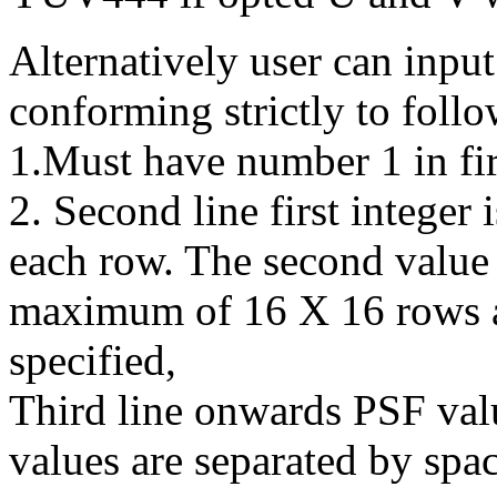
Alternatively user can input
conforming strictly to follo
1.Must have number 1 in firs
2. Second line first integer
each row. The second value 
maximum of 16 X 16 rows a
specified,
Third line onwards PSF val
values are separated by space