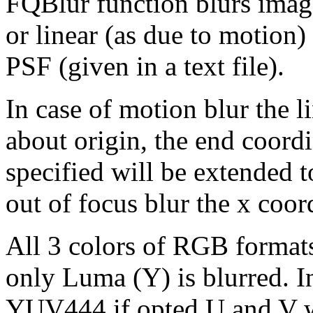
FQBlur function blurs image 
or linear (as due to motion)
PSF (given in a text file).
In case of motion blur the 
about origin, the end coordi
specified will be extended to 
out of focus blur the x coord
All 3 colors of RGB format
only Luma (Y) is blurred. 
YUV444 if opted U and V wi