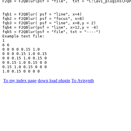
F2qb = F2QBlur(psf = "file",  txt = "C:\avi_plugins\FQP
fqb1 = F2QBlur( psf = "line", x=4)

fqb2 = F2QBlur( psf = "focus", x=8)

fqb3 = F2QBlur( psf = "line", x=8,y = 2)

fqb4 = F2QBlur(psf = "line", x=12,y = -4)

fqb5 = F2QBlur(psf = "file", txt = "----")

Example text file:

1

6 6

0 0 0 0 0.15 1.0

0 0 0 0.15 1.0 0.15

0 0 0.15 1.0 0.15 0

0 0.15 1.0 0.15 0 0

0.15 1.0 0.15 0 0 0

To my index page
down load plugin
To Avisynth