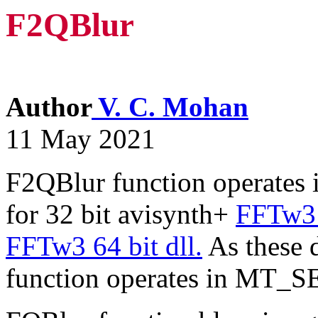
F2QBlur
Author
V. C. Mohan
11 May 2021
F2QBlur function operates 
for 32 bit avisynth+
FFTw3 
FFTw3 64 bit dll.
As these d
function operates in MT_S