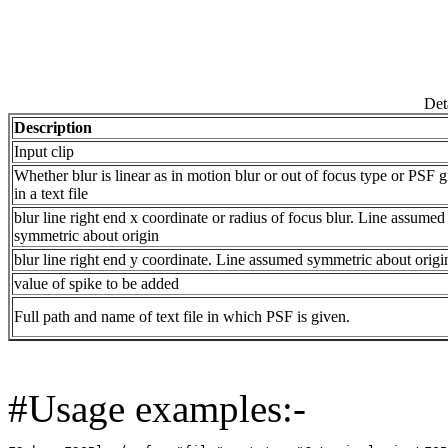
Det
Description
Input clip
Whether blur is linear as in motion blur or out of focus type or PSF 
in a text file
blur line right end x coordinate or radius of focus blur. Line assumed
symmetric about origin
blur line right end y coordinate. Line assumed symmetric about origi
value of spike to be added
Full path and name of text file in which PSF is given.
#Usage examples:-