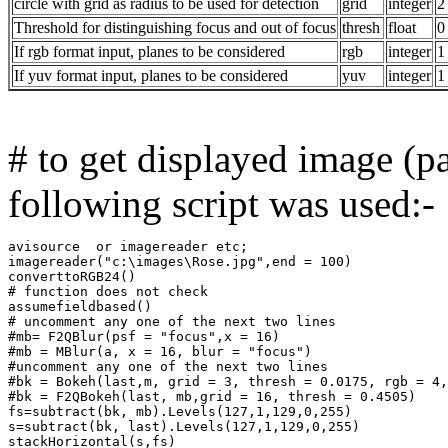
circle with grid as radius to be used for detection
grid
integer
2
Threshold for distinguishing focus and out of focus
thresh
float
0
If rgb format input, planes to be considered
rgb
integer
1
If yuv format input, planes to be considered
yuv
integer
1
# to get displayed image (pa
following script was used:-
avisource  or imagereader etc;

imagereader("c:\images\Rose.jpg",end = 100)

converttoRGB24()

# function does not check

assumefieldbased()

# uncomment any one of the next two lines

#mb= F2QBlur(psf = "focus",x = 16)

#mb = MBlur(a, x = 16, blur = "focus")

#uncomment any one of the next two lines

#bk = Bokeh(last,m, grid = 3, thresh = 0.0175, rgb = 4,
#bk = F2QBokeh(last, mb,grid = 16, thresh = 0.4505)

fs=subtract(bk, mb).Levels(127,1,129,0,255)

s=subtract(bk, last).Levels(127,1,129,0,255)

stackHorizontal(s,fs)
