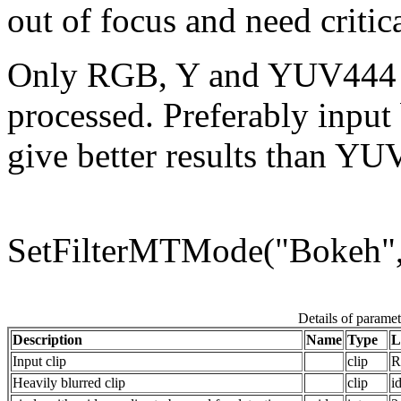
out of focus and need critic
Only RGB, Y and YUV444 (
processed. Preferably input
give better results than YU
SetFilterMTMode("Boke
Details of paramet
Description
Name
Type
L
Input clip
clip
R
Heavily blurred clip
clip
i