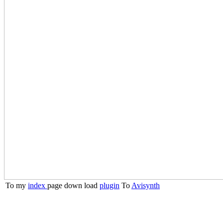
To my
index
page
down load
plugin
To
Avisynth