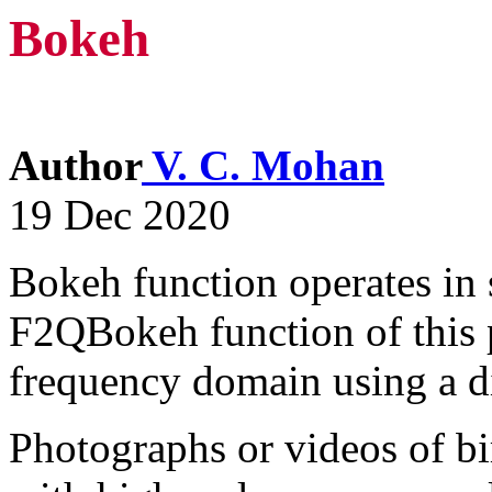
Bokeh
Author
V. C. Mohan
19 Dec 2020
Bokeh function operates in 
F2QBokeh function of this 
frequency domain using a di
Photographs or videos of bir