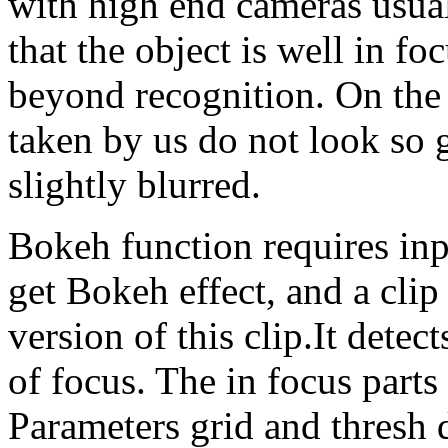
with high end cameras usual
that the object is well in f
beyond recognition. On the
taken by us do not look so 
slightly blurred.
Bokeh function requires inpu
get Bokeh effect, and a clip
version of this clip.It detec
of focus. The in focus parts 
Parameters grid and thresh 