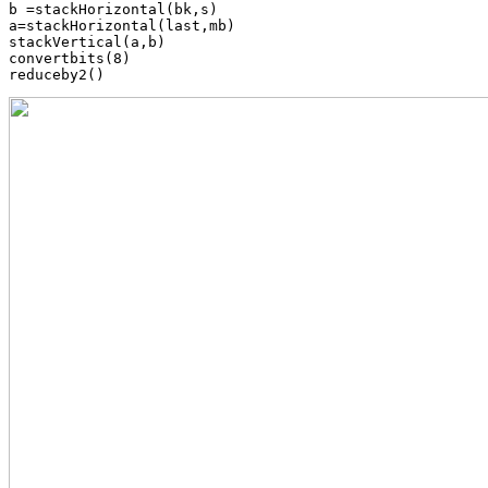
b =stackHorizontal(bk,s)

a=stackHorizontal(last,mb)

stackVertical(a,b)

convertbits(8)
