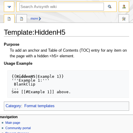
search
more
Template
:
HiddenH5
Jump
Jump
Purpose
to
to
To add an anchor and Table of Contents (TOC) entry for any item on
navigation
search
the page with a hidden <h5> element.
Usage Example
{{
HiddenH5
|Example 1}}

'''Example 1:'''

 BlankClip

...

Category
:
Format templates
N
page actions
personal tools
navigation
template
create
Main page
a
account
discussion
Community portal
v
log