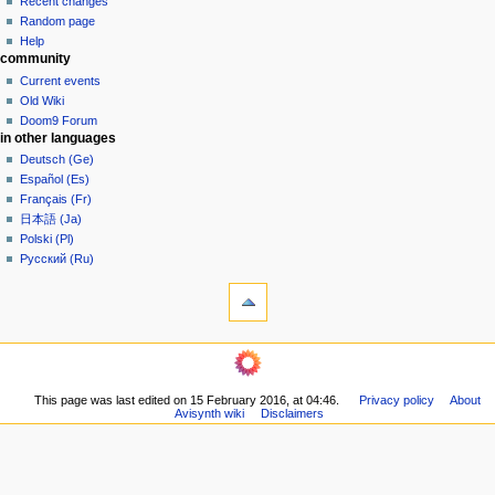
read
Recent changes
i
in
view
Random page
g
source
Help
community
history
a
Current events
t
Old Wiki
i
Doom9 Forum
o
in other languages
n
Deutsch (Ge)
Español (Es)
m
Français (Fr)
e
日本語 (Ja)
n
Polski (Pl)
u
Русский (Ru)
tools
What
links
here
navigation
Related
Main
changes
page
Printable
This page was last edited on 15 February 2016, at 04:46.
Privacy policy
About
Community
version
Avisynth wiki
Disclaimers
portal
Permanent
Recent
link
changes
Page
Random
information