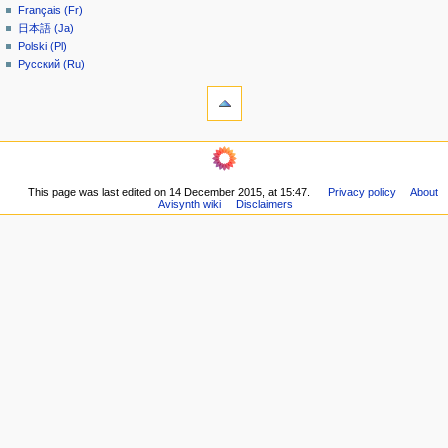
Français (Fr)
e
日本語 (Ja)
n
Polski (Pl)
u
Русский (Ru)
tools
What
links
here
navigation
Related
Main
changes
page
Printable
This page was last edited on 14 December 2015, at 15:47.
Privacy policy
About
Community
version
Avisynth wiki
Disclaimers
portal
Permanent
Recent
link
changes
Page
Random
information
page
Help
community
Current
events
Old
Wiki
Doom9
Forum
in other languages