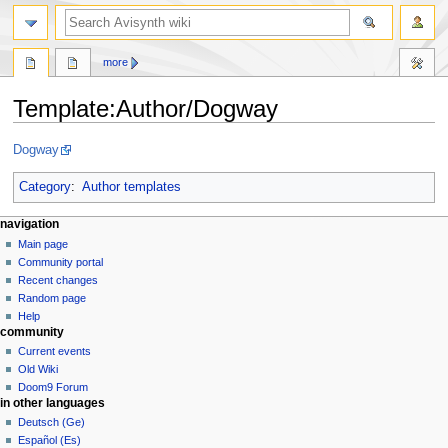
search
more
Template
:
Author/Dogway
Jump
Jump
Dogway
to
to
navigation
search
Category
:
Author templates
N
page actions
personal tools
navigation
template
create
Main page
a
account
discussion
Community portal
v
log
read
Recent changes
i
in
view
Random page
g
source
Help
community
history
a
Current events
t
Old Wiki
i
Doom9 Forum
o
in other languages
n
Deutsch (Ge)
Español (Es)
m