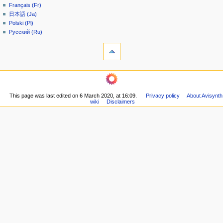
Français (Fr)
e
日本語 (Ja)
n
Polski (Pl)
u
Русский (Ru)
tools
What
links
here
navigation
Related
Main
changes
page
Printable
This page was last edited on 6 March 2020, at 16:09.
Privacy policy
About Avisynth
Community
version
wiki
Disclaimers
portal
Permanent
Recent
link
changes
Page
Random
information
page
Help
community
Current
events
Old
Wiki
Doom9
Forum
in other languages