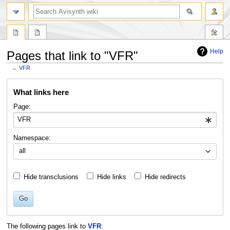
search
Help
Pages that link to "VFR"
←
VFR
Jump
Jump
What links here
to
to
navigation
search
Page:
Namespace:
all
Hide transclusions
Hide links
Hide redirects
Go
The following pages link to
VFR
: