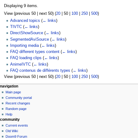
Displaying 9 items.
View (
previous 50
|
next 50
) (
20
|
50
|
100
|
250
|
500
)
Advanced topics
(
← links
)
TIVTC
(
← links
)
DirectShowSource
(
← links
)
SegmentedAviSource
(
← links
)
Importing media
(
← links
)
FAQ different types content
(
← links
)
FAQ loading clips
(
← links
)
AnimeIVTC
(
← links
)
FAQ contenus de différents types
(
← links
)
View (
previous 50
|
next 50
) (
20
|
50
|
100
|
250
|
500
)
N
page actions
personal tools
navigation
page
create
Main page
a
account
discussion
Community portal
v
log
read
Recent changes
i
in
view
Random page
g
source
Help
community
history
a
Current events
t
Old Wiki
i
Doom9 Forum