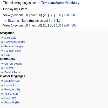
The following pages link to
Template:Author/stickboy
:
Displaying 1 item.
View (
previous 50
|
next 50
) (
20
|
50
|
100
|
250
|
500
)
External filters
(transclusion)
(
← links
)
View (
previous 50
|
next 50
) (
20
|
50
|
100
|
250
|
500
)
N
page actions
personal tools
navigation
template
create
Main page
a
account
discussion
Community portal
v
log
read
Recent changes
i
in
view
Random page
g
source
Help
community
history
a
Current events
t
Old Wiki
i
Doom9 Forum
o
in other languages
n
Deutsch (Ge)
Español (Es)
m
Français (Fr)
e
日本語 (Ja)
n
Polski (Pl)
u
Русский (Ru)
tools