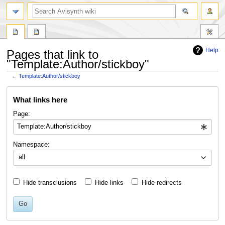
search
Help
Pages that link to
"Template:Author/stickboy"
←
Template:Author/stickboy
Jump
Jump
What links here
to
to
navigation
search
Page:
Namespace:
all
Hide transclusions
Hide links
Hide redirects
Go