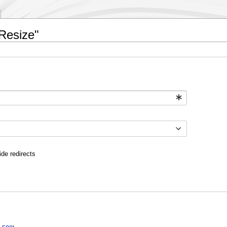
cResize"
ide redirects