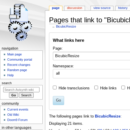
page
discussion
view source
history
Pages that link to "Bicubi
←
BicubicResize
Jump
Jump
What links here
to
to
navigation
search
N
Page:
navigation
a
Main page
Community portal
v
Recent changes
Namespace:
i
Random page
all
g
Help
a
search
t
Hide transclusions
Hide links
H
i
o
Go
community
n
Current events
m
Old Wiki
The following pages link to
BicubicResize
:
e
Doom9 Forum
Displaying 21 items.
n
in other languages