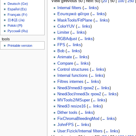
View (
previous 50
|
next 50
) (
20
|
50
|
100
|
250
u
Deutsch (Ge)
Internal filters
(
← links
)
Español (Es)
Εσωτερικά φίλτρα
(
← links
)
Français (Fr)
MaskTools/FitPlane
(
← links
)
日本語 (Ja)
Polski (Pl)
ColorYUV
(
← links
)
Русский (Ru)
Limiter
(
← links
)
RGBAdjust
(
← links
)
tools
FPS
(
← links
)
Printable version
Bob
(
← links
)
Animate
(
← links
)
Compare
(
← links
)
Control structures
(
← links
)
Internal functions
(
← links
)
Filtres internes
(
← links
)
Nnedi3/nnedi3 rpow2
(
← links
)
Nnedi3ocl/nnedi3x rpow2
(
← links
)
MVTools2/MSuper
(
← links
)
Nnedi3 resize16
(
← links
)
Dither tools
(
← links
)
FixChromaBleedingMod
(
← links
)
JohnFPS
(
← links
)
User:Fizick/Internal filters
(
← links
)