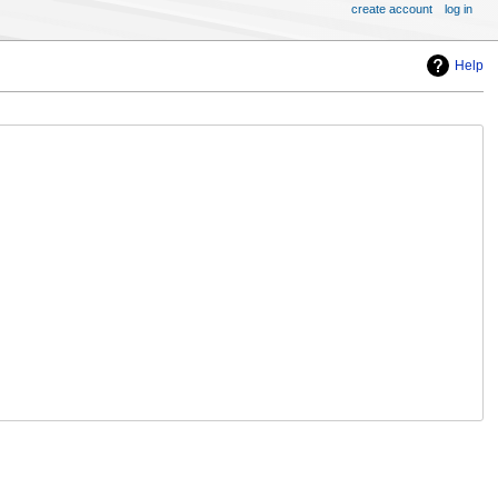
create account
log in
Help