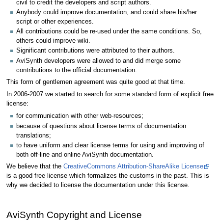
civil to credit the developers and script authors.
Anybody could improve documentation, and could share his/her
script or other experiences.
All contributions could be re-used under the same conditions. So,
others could improve wiki.
Significant contributions were attributed to their authors.
AviSynth developers were allowed to and did merge some
contributions to the official documentation.
This form of gentlemen agreement was quite good at that time.
In 2006-2007 we started to search for some standard form of explicit free
license:
for communication with other web-resources;
because of questions about license terms of documentation
translations;
to have uniform and clear license terms for using and improving of
both off-line and online AviSynth documentation.
We believe that the
CreativeCommons Attribution-ShareAlike License
is a good free license which formalizes the customs in the past. This is
why we decided to license the documentation under this license.
AviSynth Copyright and License