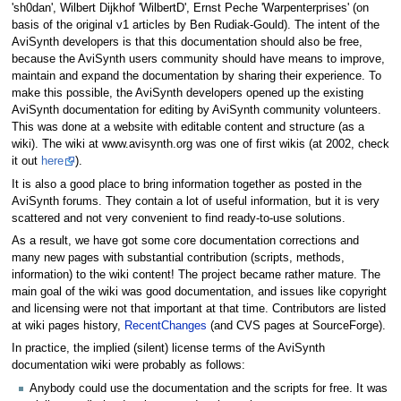
'sh0dan', Wilbert Dijkhof 'WilbertD', Ernst Peche 'Warpenterprises' (on
basis of the original v1 articles by Ben Rudiak-Gould). The intent of the
AviSynth developers is that this documentation should also be free,
because the AviSynth users community should have means to improve,
maintain and expand the documentation by sharing their experience. To
make this possible, the AviSynth developers opened up the existing
AviSynth documentation for editing by AviSynth community volunteers.
This was done at a website with editable content and structure (as a
wiki). The wiki at www.avisynth.org was one of first wikis (at 2002, check
it out
here
).
It is also a good place to bring information together as posted in the
AviSynth forums. They contain a lot of useful information, but it is very
scattered and not very convenient to find ready-to-use solutions.
As a result, we have got some core documentation corrections and
many new pages with substantial contribution (scripts, methods,
information) to the wiki content! The project became rather mature. The
main goal of the wiki was good documentation, and issues like copyright
and licensing were not that important at that time. Contributors are listed
at wiki pages history,
RecentChanges
(and CVS pages at SourceForge).
In practice, the implied (silent) license terms of the AviSynth
documentation wiki were probably as follows:
Anybody could use the documentation and the scripts for free. It was