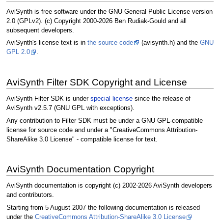
AviSynth is free software under the GNU General Public License version
2.0 (GPLv2). (c) Copyright 2000-2026 Ben Rudiak-Gould and all
subsequent developers.
AviSynth's license text is in
the source code
(avisynth.h) and the
GNU
GPL 2.0
.
AviSynth Filter SDK Copyright and License
AviSynth Filter SDK is under
special license
since the release of
AviSynth v2.5.7 (GNU GPL with exceptions).
Any contribution to Filter SDK must be under a GNU GPL-compatible
license for source code and under a "CreativeCommons Attribution-
ShareAlike 3.0 License" - compatible license for text.
AviSynth Documentation Copyright
AviSynth documentation is copyright (c) 2002-2026 AviSynth developers
and contributors.
Starting from 5 August 2007 the following documentation is released
under the
CreativeCommons Attribution-ShareAlike 3.0 License