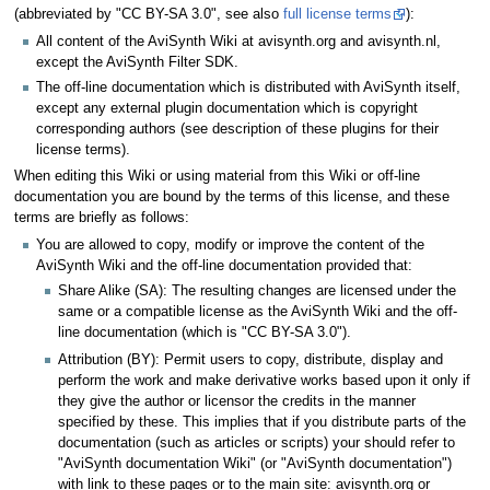
(abbreviated by "CC BY-SA 3.0", see also
full license terms
):
All content of the AviSynth Wiki at avisynth.org and avisynth.nl,
except the AviSynth Filter SDK.
The off-line documentation which is distributed with AviSynth itself,
except any external plugin documentation which is copyright
corresponding authors (see description of these plugins for their
license terms).
When editing this Wiki or using material from this Wiki or off-line
documentation you are bound by the terms of this license, and these
terms are briefly as follows:
You are allowed to copy, modify or improve the content of the
AviSynth Wiki and the off-line documentation provided that:
Share Alike (SA): The resulting changes are licensed under the
same or a compatible license as the AviSynth Wiki and the off-
line documentation (which is "CC BY-SA 3.0").
Attribution (BY): Permit users to copy, distribute, display and
perform the work and make derivative works based upon it only if
they give the author or licensor the credits in the manner
specified by these. This implies that if you distribute parts of the
documentation (such as articles or scripts) your should refer to
"AviSynth documentation Wiki" (or "AviSynth documentation")
with link to these pages or to the main site: avisynth.org or