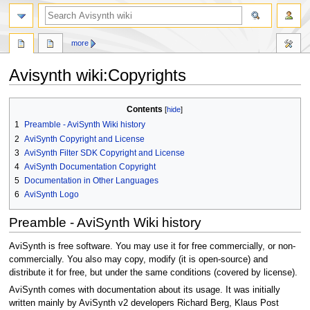
search
more
Avisynth wiki
:
Copyrights
Jump
Jump
Contents
to
to
1
Preamble - AviSynth Wiki history
navigation
search
2
AviSynth Copyright and License
3
AviSynth Filter SDK Copyright and License
4
AviSynth Documentation Copyright
5
Documentation in Other Languages
6
AviSynth Logo
Preamble - AviSynth Wiki history
AviSynth is free software. You may use it for free commercially, or non-
commercially. You also may copy, modify (it is open-source) and
distribute it for free, but under the same conditions (covered by license).
AviSynth comes with documentation about its usage. It was initially
written mainly by AviSynth v2 developers Richard Berg, Klaus Post