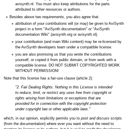
avisynth.nl. You must also keep attributions for the parts
attributed to other resources or authors.
Besides above two requirements, you also agree that:
attribution of your contributions will (or may) be given to AviSynth
project in a form "AviSynth documentation" or "AviSynth
documentation Wiki" (avisynth.org or avisynth.nl).
your contribution (and main Wiki content) may be re-licensed by
the AviSynth developers team under a compatible license.
you are also promising us that you wrote the contributions
yourself, or copied it from public domain, or from work with a
compatible license. DO NOT SUBMIT COPYRIGHTED WORK
WITHOUT PERMISSION!
Note that this license has a fair-use clause (article 2):
"2. Fair Dealing Rights. Nothing in this License is intended
to reduce, limit, or restrict any uses free from copyright or
rights arising from limitations or exceptions that are
provided for in connection with the copyright protection
under copyright law or other applicable laws."
which, in our opinion, explicitly permits you to
post and discuss
scripts
(from the documentation) where ever you want without the need to