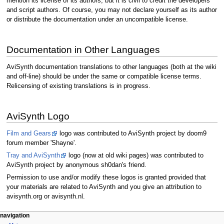
mention its license or its authors, but it is civil to credit the developers
and script authors. Of course, you may not declare yourself as its author
or distribute the documentation under an uncompatible license.
Documentation in Other Languages
AviSynth documentation translations to other languages (both at the wiki
and off-line) should be under the same or compatible license terms.
Relicensing of existing translations is in progress.
AviSynth Logo
Film and Gears
logo was contributed to AviSynth project by doom9
forum member 'Shayne'.
Tray and AviSynth
logo (now at old wiki pages) was contributed to
AviSynth project by anonymous sh0dan's friend.
Permission to use and/or modify these logos is granted provided that
your materials are related to AviSynth and you give an attribution to
avisynth.org or avisynth.nl.
N
page actions
personal tools
navigation