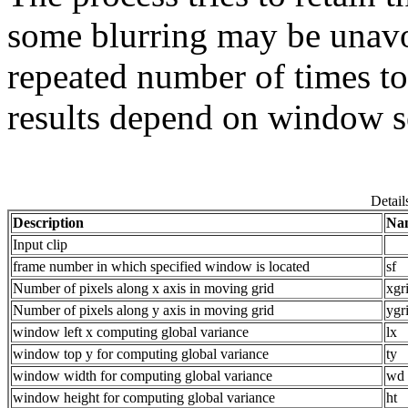
some blurring may be unavo
repeated number of times to
results depend on window s
Detail
Description
Na
Input clip
frame number in which specified window is located
sf
Number of pixels along x axis in moving grid
xgr
Number of pixels along y axis in moving grid
ygr
window left x computing global variance
lx
window top y for computing global variance
ty
window width for computing global variance
wd
window height for computing global variance
ht