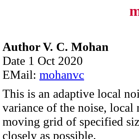
m
Author V. C. Mohan
Date 1 Oct 2020
EMail:
mohanvc
This is an adaptive local noi
variance of the noise, local
moving grid of specified size
closely as possible.