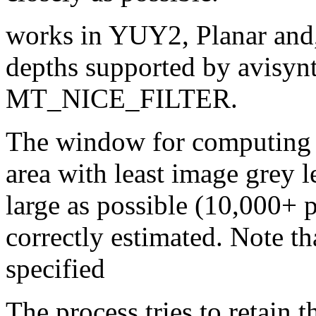
works in YUY2, Planar and,
depths supported by avisynth
MT_NICE_FILTER.
The window for computing g
area with least image grey l
large as possible (10,000+ pi
correctly estimated. Note t
specified
The process tries to retain 