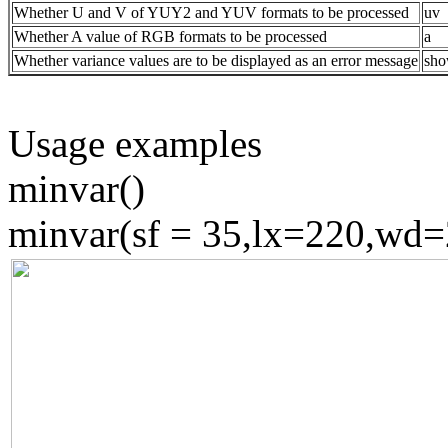
Whether U and V of YUY2 and YUV formats to be processed
uv
Whether A value of RGB formats to be processed
a
Whether variance values are to be displayed as an error message
sh
Usage examples
minvar()
minvar(sf = 35,lx=220,wd=