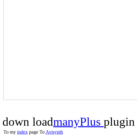
down load
manyPlus
plugin
To my
index
page
To
Avisynth