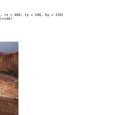
, rx = 400, ty = 200, by = 250)

r=140)
