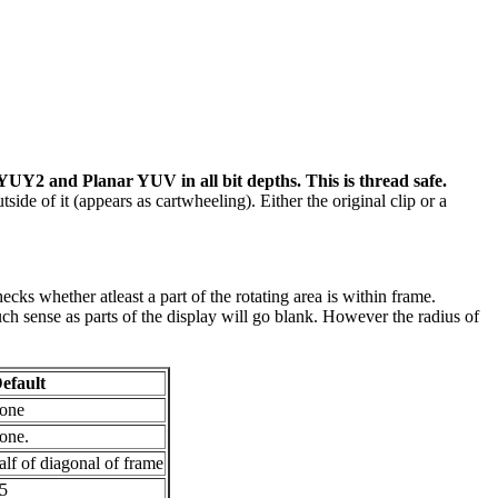
 YUY2 and Planar YUV in all bit depths. This is thread safe.
utside of it (appears as cartwheeling). Either the original clip or a
ecks whether atleast a part of the rotating area is within frame.
h sense as parts of the display will go blank. However the radius of
efault
one
one.
alf of diagonal of frame
5