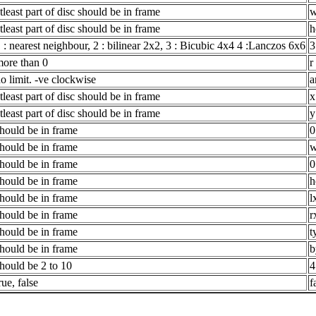
tleast part of disc should be in frame
w
tleast part of disc should be in frame
h
 : nearest neighbour, 2 : bilinear 2x2, 3 : Bicubic 4x4 4 :Lanczos 6x6
3
ore than 0
r
o limit. -ve clockwise
a
tleast part of disc should be in frame
x
tleast part of disc should be in frame
y
hould be in frame
0
hould be in frame
w
hould be in frame
0
hould be in frame
h
hould be in frame
l
hould be in frame
r
hould be in frame
t
hould be in frame
b
hould be 2 to 10
4
rue, false
f