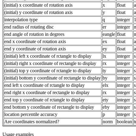
(initial) x coordinate of rotation axis
x
float
a
(initial) y coordinate of rotation axis
y
float
a
interpolation type
q
integer
1
end radius of rotating disc
er
integer
m
end angle of rotation in degrees
eangle
float
n
end x coordinate of rotation axis
ex
float
a
end y coordinate of rotation axis
ey
float
a
(initial) left x coordinate of rctangle to display
lx
integer
s
(initial) right x coordinate of rectangle to display
rx
integer
s
(initial) top y coordinate of rctangle to display
ty
integer
s
(initial) bottom y coordinate of rectangle to display
by
integer
s
end left x coordinate of rctangle to display
elx
integer
s
end right x coordinate of rectangle to display
rx
integer
s
end top y coordinate of rctangle to display
ety
integer
s
end bottom y coordinate of rectangle to display
eby
integer
s
location percentile accuracy
p
integer
s
Are coordinates normalized?
norm
boolean
t
Usage examples