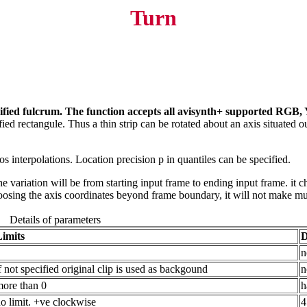
Turn
ecified fulcrum. The function accepts all avisynth+ supported RGB,
cified rectangule. Thus a thin strip can be rotated about an axis situated o
s interpolations. Location precision p in quantiles can be specified.
 variation will be from starting input frame to ending input frame. it ch
oosing the axis coordinates beyond frame boundary, it will not make muc
Details of parameters
Limits
D
n
f not specified original clip is used as backgound
n
ore than 0
h
o limit. +ve clockwise
4