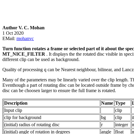
Author V. C. Mohan
1 Oct 2020
EMail:
mohanvc
Turn function rotates a frame or selected part of it about the sp
MT_NICE_FILTER
. It displays the the rotated disc visible in spe
different clip can be used as background.
Quality of processing q can be Nearest neighbour, bilinear, and Lanczo
Many of the parameters may be linearly varied over the clip length. The
Eventhough a part of rotating disc can be located outside frame by ch
disc can be choosen larger to ensure the full frame is rotated.
Description
Name
Type
Input clip
clip
clip for background
bg
clip
i
(initial) radius of rotating disc
r
integer
m
(initial) angle of rotation in degrees
angle
float
n