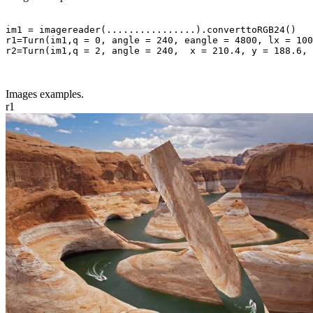
im1 = imagereader(................).converttoRGB24()

r1=Turn(im1,q = 0, angle = 240, eangle = 4800, lx = 100
r2=Turn(im1,q = 2, angle = 240,  x = 210.4, y = 188.6, 
Images examples.
r1