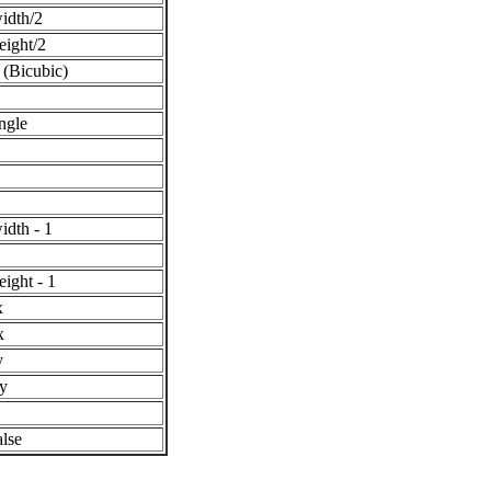
idth/2
eight/2
 (Bicubic)
ngle
idth - 1
eight - 1
x
x
y
y
alse