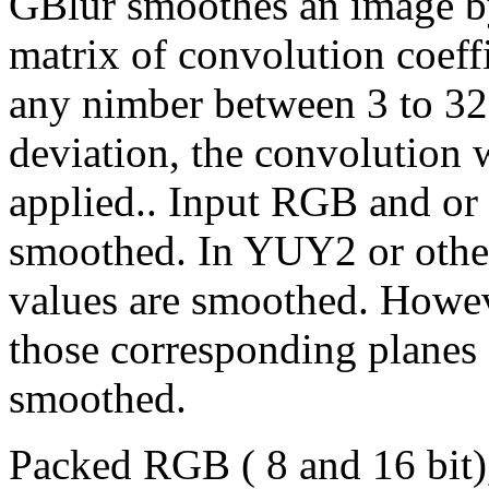
GBlur smoothes an image by
matrix of convolution coeffi
any nimber between 3 to 32.
deviation, the convolution
applied.. Input RGB and or 
smoothed. In YUY2 or othe
values are smoothed. Howeve
those corresponding planes
smoothed.
Packed RGB ( 8 and 16 bit)