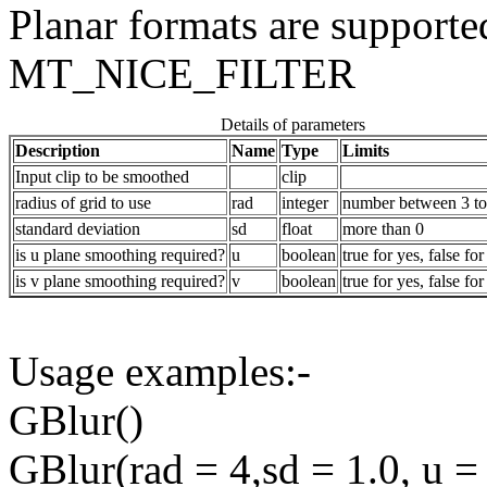
Planar formats are supported
MT_NICE_FILTER
Details of parameters
Description
Name
Type
Limits
Input clip to be smoothed
clip
radius of grid to use
rad
integer
number between 3 to
standard deviation
sd
float
more than 0
is u plane smoothing required?
u
boolean
true for yes, false for
is v plane smoothing required?
v
boolean
true for yes, false for
Usage examples:-
GBlur()
GBlur(rad = 4,sd = 1.0, u = 