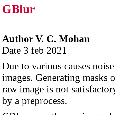
GBlur
Author V. C. Mohan
Date 3 feb 2021
Due to various causes noise
images. Generating masks or
raw image is not satisfacto
by a preprocess.