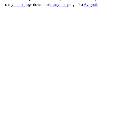
To my
index
page
down load
manyPlus
plugin
To
Avisynth