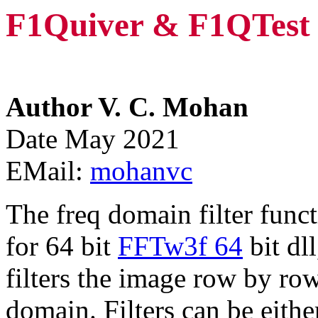
F1Quiver & F1QTest
Author V. C. Mohan
Date May 2021
EMail:
mohanvc
The freq domain filter func
for 64 bit
FFTw3f 64
bit dl
filters the image row by ro
domain. Filters can be eith