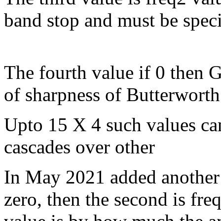
band stop and must be specif
The fourth value if 0 then 
of sharpness of Butterworth 
Upto 15 X 4 such values can
cascades over other
In May 2021 added another fil
zero, then the second is freq