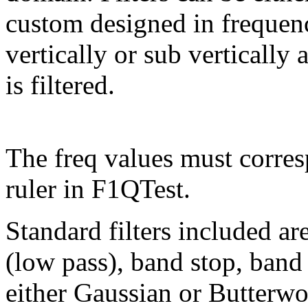
custom designed in frequen
vertically or sub vertically 
is filtered.
The freq values must corres
ruler in F1QTest.
Standard filters included ar
(low pass), band stop, band 
either Gaussian or Butterwo