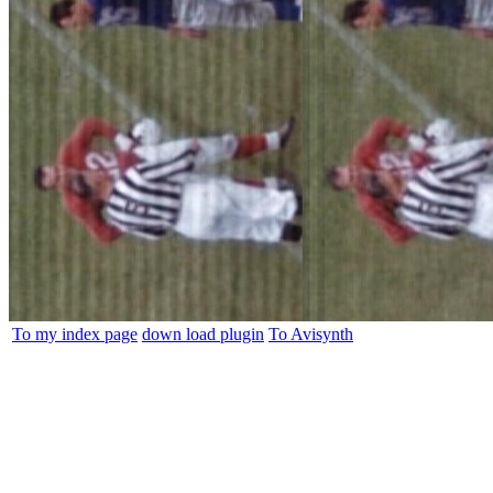
To my index page
down load plugin
To Avisynth