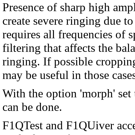
Presence of sharp high ampl
create severe ringing due to
requires all frequencies of 
filtering that affects the ba
ringing. If possible croppin
may be useful in those cases
With the option 'morph' set
can be done.
F1QTest and F1QUiver acce