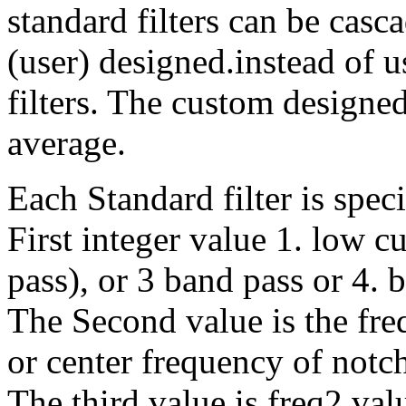
standard filters can be casc
(user) designed.instead of 
filters. The custom designed
average.
Each Standard filter is speci
First integer value 1. low c
pass), or 3 band pass or 4. b
The Second value is the fre
or center frequency of notch 
The third value is freq2 val