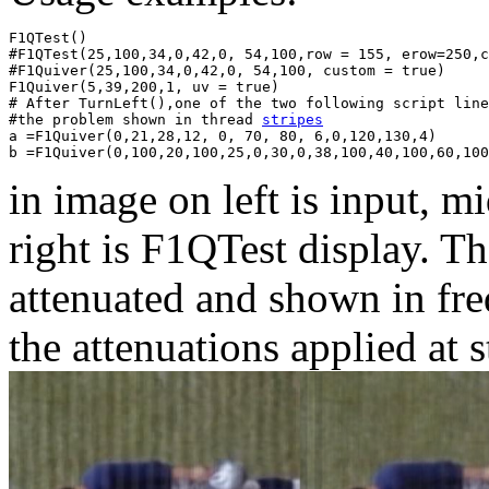
F1QTest()

#F1QTest(25,100,34,0,42,0, 54,100,row = 155, erow=250,c
#F1Quiver(25,100,34,0,42,0, 54,100, custom = true)

F1Quiver(5,39,200,1, uv = true)

# After TurnLeft(),one of the two following script line
#the problem shown in thread 
stripes
a =F1Quiver(0,21,28,12, 0, 70, 80, 6,0,120,130,4)

in image on left is input, 
right is F1QTest display. Th
attenuated and shown in fre
the attenuations applied at s