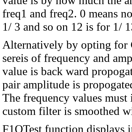
value is by how much the a
freq1 and freq2. 0 means no 
1/ 3 and so on 12 is for 1/ 1
Alternatively by opting for 
sereis of frequency and ampl
value is back ward propogate
pair amplitude is propogate
The frequency values must 
custom filter is smoothed wi
F1QTest function displays in