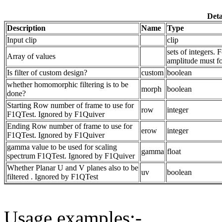
Deta
Description
Name
Type
Input clip
clip
sets of integers.
Array of values
amplitude must fol
Is filter of custom design?
custom
boolean
whether homomorphic filtering is to be
morph
boolean
done?
Starting Row number of frame to use for
row
integer
F1QTest. Ignored by F1Quiver
Ending Row number of frame to use for
erow
integer
F1QTest. Ignored by F1Quiver
gamma value to be used for scaling
gamma
float
spectrum F1QTest. Ignored by F1Quiver
Whether Planar U and V planes also to be
uv
boolean
filtered . Ignored by F1QTest
Usage examples:-