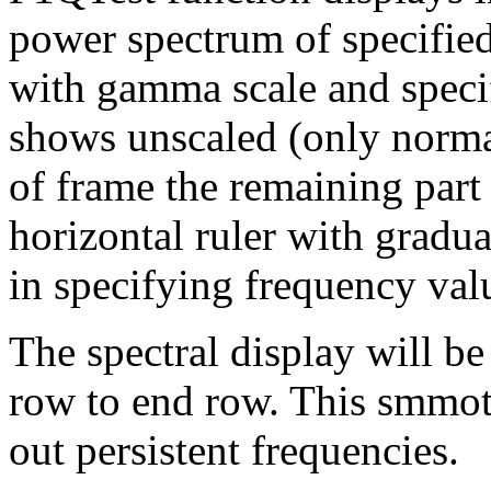
power spectrum of specified
with gamma scale and specif
shows unscaled (only normal
of frame the remaining part
horizontal ruler with gradua
in specifying frequency val
The spectral display will be
row to end row. This smmoth
out persistent frequencies.