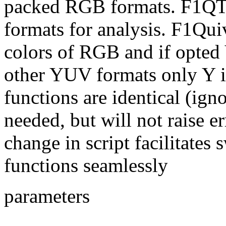
packed RGB formats. F1QT
formats for analysis. F1Quiv
colors of RGB and if opted
other YUV formats only Y is
functions are identical (ign
needed, but will not raise e
change in script facilitates
functions seamlessly
parameters