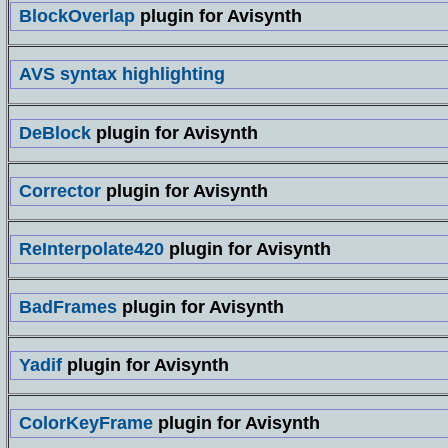
BlockOverlap
plugin for Avisynth
AVS syntax highlighting
DeBlock
plugin for Avisynth
Corrector
plugin for Avisynth
ReInterpolate420
plugin for Avisynth
BadFrames
plugin for Avisynth
Yadif
plugin for Avisynth
ColorKeyFrame
plugin for Avisynth