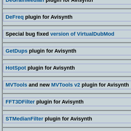
DeGrainMedian
plugin for Avisynth
DeFreq
plugin for Avisynth
Special bug fixed
version of VirtualDubMod
GetDups
plugin for Avisynth
HotSpot
plugin for Avisynth
MVTools
and new
MVTools v2
plugin for Avisynth
FFT3DFilter
plugin for Avisynth
STMedianFilter
plugin for Avisynth