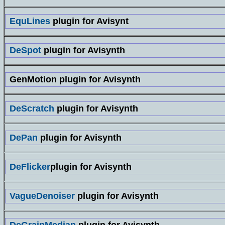
EquLines
plugin for Avisynt
DeSpot
plugin for Avisynth
GenMotion plugin for Avisynth
DeScratch
plugin for Avisynth
DePan
plugin for Avisynth
DeFlicker
plugin for Avisynth
VagueDenoiser
plugin for Avisynth