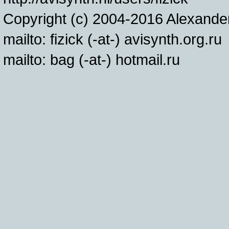
Copyright (c) 2004-2016 Alexande
mailto: fizick (-at-) avisynth.org.ru
mailto: bag (-at-) hotmail.ru