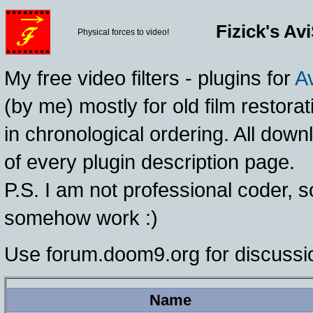
Fizick's Av
Physical forces to video!
My free video filters - plugins for
A
(by me) mostly for old film restora
in chronological ordering. All down
of every plugin description page.
P.S. I am not professional coder, 
somehow work :)
Use forum.doom9.org for discussi
Name