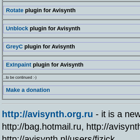
Rotate
plugin for Avisynth
Unblock
plugin for Avisynth
GreyC
plugin for Avisynth
ExInpaint
plugin for Avisynth
...to be continued :-)
Make a donation
http://avisynth.org.ru
- it is a n
http://bag.hotmail.ru, http://avisynt
http://avisynth.nl/users/fizick