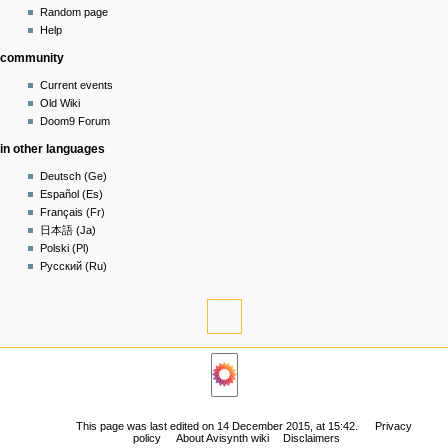
in
view
Random page
source
Help
history
community
Current events
Old Wiki
Doom9 Forum
in other languages
Deutsch (Ge)
Español (Es)
Français (Fr)
日本語 (Ja)
Polski (Pl)
Русский (Ru)
tools
What
links
navigation
here
Related
Main
changes
page
Permanent
Community
link
This page was last edited on 14 December 2015, at 15:42.
Privacy
portal
policy
About Avisynth wiki
Disclaimers
Page