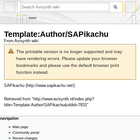
search
more
Template
:
Author/SAPikachu
From Avisynth wiki
Jump
Jump
The printable version is no longer supported and may
to
to
have rendering errors. Please update your browser
navigation
search
bookmarks and please use the default browser print
function instead.
SAPikachu
Retrieved from "
http://www.avisynth.nl/index.php?
title=Template:Author/SAPikachu&oldid=7831
"
Navigation
page actions
personal tools
navigation
menu
template
create
Main page
account
discussion
Community portal
log
read
Recent changes