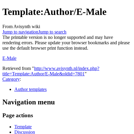
Template
:
Author/E-Male
From Avisynth wiki
Jump to navigation
Jump to search
The printable version is no longer supported and may have
rendering errors. Please update your browser bookmarks and please
use the default browser print function instead.
E-Male
Retrieved from "
http://www.avisynth.nl/index.php?
title=Template:Author/E-Male&oldid=7801
"
Category
:
Author templates
Navigation menu
Page actions
Template
Discussion