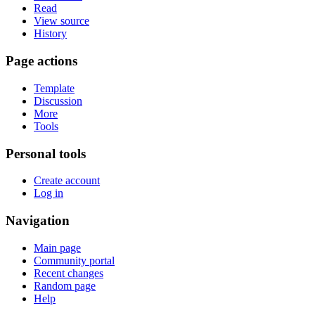
Read
View source
History
Page actions
Template
Discussion
More
Tools
Personal tools
Create account
Log in
Navigation
Main page
Community portal
Recent changes
Random page
Help