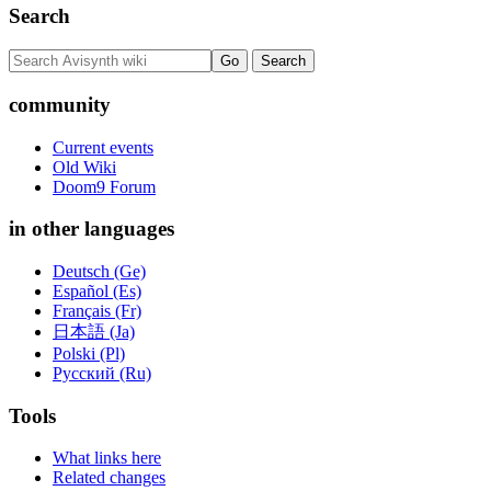
Search
community
Current events
Old Wiki
Doom9 Forum
in other languages
Deutsch (Ge)
Español (Es)
Français (Fr)
日本語 (Ja)
Polski (Pl)
Русский (Ru)
Tools
What links here
Related changes