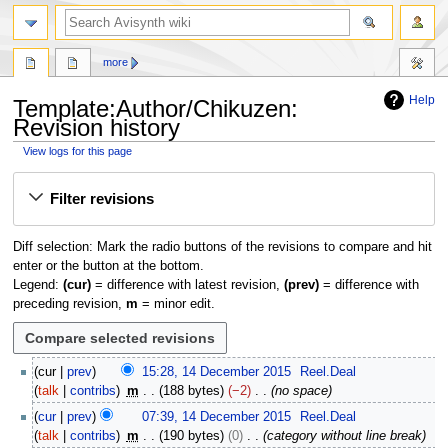
search
more
Help
Template
:
Author/Chikuzen
:
Revision history
View logs for this page
Jump
Jump
Filter revisions
to
to
navigation
search
Diff selection: Mark the radio buttons of the revisions to compare and hit
enter or the button at the bottom.
Legend:
(cur)
= difference with latest revision,
(prev)
= difference with
preceding revision,
m
= minor edit.
1
cur
prev
15:28, 14 December 2015
Reel.Deal
4
talk
contribs
m
188 bytes
−2
no space
D
cur
prev
07:39, 14 December 2015
Reel.Deal
e
talk
contribs
m
190 bytes
0
category without line break
c