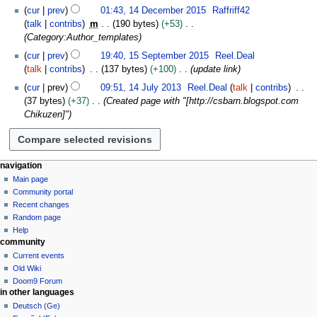
e
cur
prev
01:43, 14 December 2015
Raffriff42
m
talk
contribs
m
190 bytes
+53
b
Category:Author_templates
e
1
cur
prev
19:40, 15 September 2015
Reel.Deal
r
5
talk
contribs
137 bytes
+100
update link
2
S
1
cur
prev
09:51, 14 July 2013
Reel.Deal
talk
contribs
0
e
4
37 bytes
+37
Created page with "[http://csbarn.blogspot.com
1
p
J
Chikuzen]"
5
t
u
e
l
m
y
b
2
N
page actions
personal tools
navigation
e
0
template
create
Main page
a
r
1
account
discussion
Community portal
v
2
3
log
read
Recent changes
i
0
in
view
Random page
1
g
source
Help
5
community
history
a
Current events
t
Old Wiki
i
Doom9 Forum
o
in other languages
n
Deutsch (Ge)