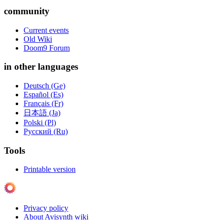
community
Current events
Old Wiki
Doom9 Forum
in other languages
Deutsch (Ge)
Español (Es)
Français (Fr)
日本語 (Ja)
Polski (Pl)
Русский (Ru)
Tools
Printable version
Privacy policy
About Avisynth wiki