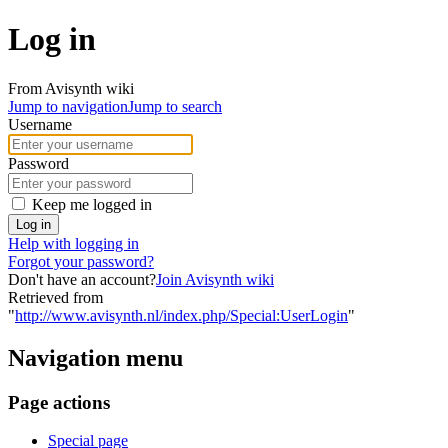
Log in
From Avisynth wiki
Jump to navigation
Jump to search
Username
Password
Keep me logged in
Log in
Help with logging in
Forgot your password?
Don't have an account?
Join Avisynth wiki
Retrieved from
"
http://www.avisynth.nl/index.php/Special:UserLogin
"
Navigation menu
Page actions
Special page