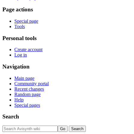
Page actions
Special page
Tools
Personal tools
Create account
Log in
Navigation
Main page
Community portal
Recent changes
Random page
Help
Special pages
Search