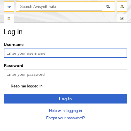
search
Log in
Jump
Jump
Username
to
to
navigation
search
Password
Keep me logged in
Log in
Help with logging in
Forgot your password?