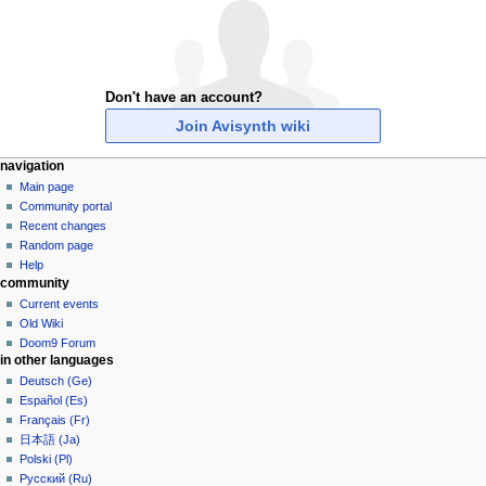
Don't have an account?
Join Avisynth wiki
N
page actions
personal tools
navigation
special
create
Main page
a
page
account
Community portal
v
log
Recent changes
i
in
Random page
g
Help
community
a
Current events
t
Old Wiki
i
Doom9 Forum
o
in other languages
n
Deutsch (Ge)
Español (Es)
m
Français (Fr)
e
日本語 (Ja)
n
Polski (Pl)
u
Русский (Ru)