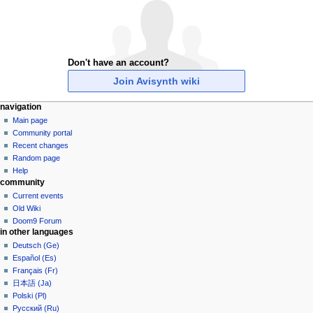
Don't have an account?
Join Avisynth wiki
N
page actions
personal tools
navigation
special
create
Main page
a
page
account
Community portal
v
log
Recent changes
i
in
Random page
g
Help
community
a
Current events
t
Old Wiki
i
Doom9 Forum
o
in other languages
n
Deutsch (Ge)
Español (Es)
m
Français (Fr)
e
日本語 (Ja)
n
Polski (Pl)
u
Русский (Ru)