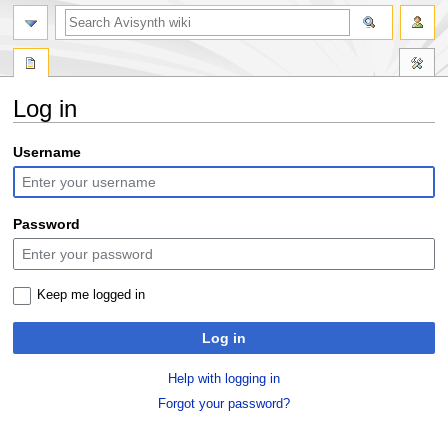
search
Log in
Jump
Jump
Username
to
to
navigation
search
Password
Keep me logged in
Log in
Help with logging in
Forgot your password?