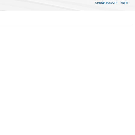
create account
log in