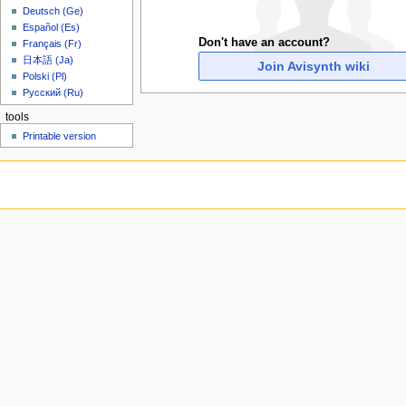
u
Deutsch (Ge)
Español (Es)
Don't have an account?
Français (Fr)
日本語 (Ja)
Join Avisynth wiki
Polski (Pl)
Русский (Ru)
tools
Printable version