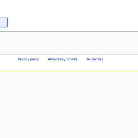
Privacy policy
About Avisynth wiki
Disclaimers