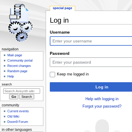
special page
Log in
Jump
Jump
Username
to
to
navigation
search
N
navigation
Password
a
Main page
Community portal
v
Recent changes
i
Random page
Keep me logged in
g
Help
a
search
Log in
t
i
Help with logging in
o
community
Forgot your password?
n
Current events
m
Old Wiki
e
Doom9 Forum
n
in other languages