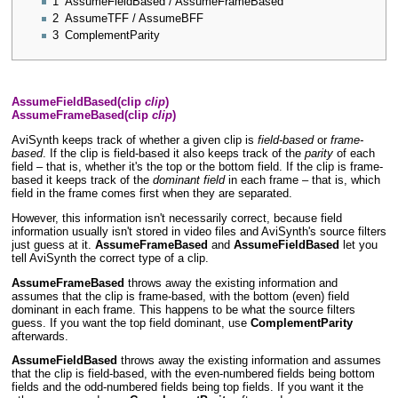
1
AssumeFieldBased / AssumeFrameBased
2
AssumeTFF / AssumeBFF
3
ComplementParity
AssumeFieldBased(clip
clip
)
AssumeFrameBased(clip
clip
)
AviSynth keeps track of whether a given clip is
field-based
or
frame-
based
. If the clip is field-based it also keeps track of the
parity
of each
field – that is, whether it's the top or the bottom field. If the clip is frame-
based it keeps track of the
dominant field
in each frame – that is, which
field in the frame comes first when they are separated.
However, this information isn't necessarily correct, because field
information usually isn't stored in video files and AviSynth's source filters
just guess at it.
AssumeFrameBased
and
AssumeFieldBased
let you
tell AviSynth the correct type of a clip.
AssumeFrameBased
throws away the existing information and
assumes that the clip is frame-based, with the bottom (even) field
dominant in each frame. This happens to be what the source filters
guess. If you want the top field dominant, use
ComplementParity
afterwards.
AssumeFieldBased
throws away the existing information and assumes
that the clip is field-based, with the even-numbered fields being bottom
fields and the odd-numbered fields being top fields. If you want it the