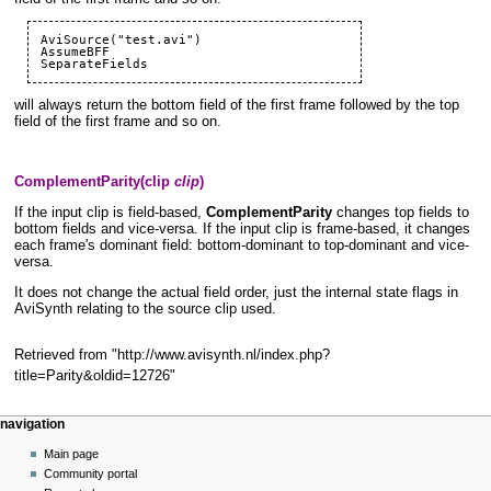
AviSource("test.avi")

SeparateFields
will always return the bottom field of the first frame followed by the top
field of the first frame and so on.
ComplementParity(clip
clip
)
If the input clip is field-based,
ComplementParity
changes top fields to
bottom fields and vice-versa. If the input clip is frame-based, it changes
each frame's dominant field: bottom-dominant to top-dominant and vice-
versa.
It does not change the actual field order, just the internal state flags in
AviSynth relating to the source clip used.
Retrieved from "
http://www.avisynth.nl/index.php?
title=Parity&oldid=12726
"
Navigation
page actions
personal tools
navigation
menu
page
create
Main page
account
discussion
Community portal
log