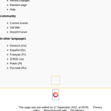
read
Recent changes
in
view
Random page
source
Help
history
community
Current events
Old Wiki
Doom9 Forum
in other languages
Deutsch (Ge)
Español (Es)
Français (Fr)
日本語 (Ja)
Polski (Pl)
Русский (Ru)
tools
What
links
navigation
here
Related
Main
changes
page
Permanent
Community
link
This page was last edited on 17 September 2022, at 09:50.
Privacy
portal
policy
About Avisynth wiki
Disclaimers