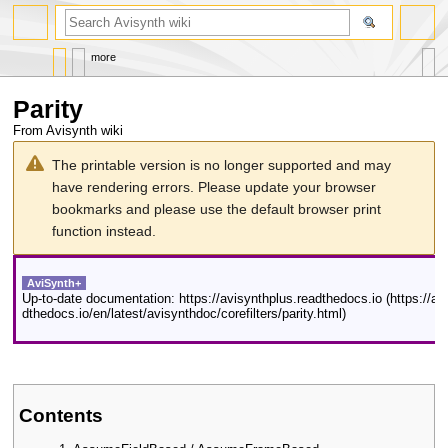
search
more
Parity
From Avisynth wiki
Jump
Jump
The printable version is no longer supported and may
to
to
have rendering errors. Please update your browser
navigation
search
bookmarks and please use the default browser print
function instead.
AviSynth+
Up-to-date documentation:
https://avisynthplus.readthedocs.io
Contents