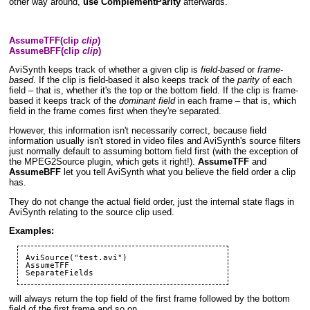
other way around,
use ComplementParity
afterwards.
AssumeTFF(clip
clip
)
AssumeBFF(clip
clip
)
AviSynth keeps track of whether a given clip is
field-based
or
frame-
based
. If the clip is field-based it also keeps track of the
parity
of each
field – that is, whether it's the top or the bottom field. If the clip is frame-
based it keeps track of the
dominant field
in each frame – that is, which
field in the frame comes first when they're separated.
However, this information isn't necessarily correct, because field
information usually isn't stored in video files and AviSynth's source filters
just normally default to assuming bottom field first (with the exception of
the
MPEG2Source
plugin, which gets it right!).
AssumeTFF
and
AssumeBFF
let you tell AviSynth what you believe the field order a clip
has.
They do not change the actual field order, just the internal state flags in
AviSynth relating to the source clip used.
Examples:
AviSource
("test.avi")

SeparateFields
will always return the top field of the first frame followed by the bottom
field of the first frame and so on.