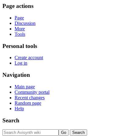
Page actions
Page
Discussion
More
Tools
Personal tools
Create account
Log in
Navigation
Main page
Community portal
Recent changes
Random page
Help
Search