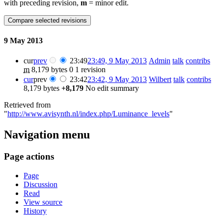
with preceding revision,
m
= minor edit.
9 May 2013
cur
prev
23:49
23:49, 9 May 2013
Admin
talk
contribs
m
8,179 bytes
0
1 revision
cur
prev
23:42
23:42, 9 May 2013
Wilbert
talk
contribs
8,179 bytes
+8,179
No edit summary
Retrieved from
"
http://www.avisynth.nl/index.php/Luminance_levels
"
Navigation menu
Page actions
Page
Discussion
Read
View source
History