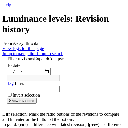
Help
Luminance levels
: Revision
history
From Avisynth wiki
View logs for this page
Jump to navigation
Jump to search
Filter revisions
Expand
Collapse
To date:
Tag
filter:
Invert selection
Show revisions
Diff selection: Mark the radio buttons of the revisions to compare
and hit enter or the button at the bottom.
Legend:
(cur)
= difference with latest revision,
(prev)
= difference