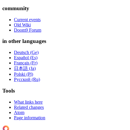
community
Current events
Old Wiki
Doom9 Forum
in other languages
Deutsch (Ge)
Español (Es)
Français (Fr)
日本語 (Ja)
Polski (Pl)
Русский (Ru)
Tools
What links here
Related changes
Atom
Page information