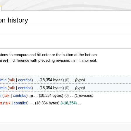
on history
isions to compare and hit enter or the button at the bottom.
prev)
= difference with preceding revision,
m
= minor edit.
min
talk
contribs
18,354 bytes
0
typo
min
talk
contribs
18,354 bytes
0
typo
n
talk
contribs
m
18,354 bytes
0
1 revision
rt
talk
contribs
18,354 bytes
+18,354