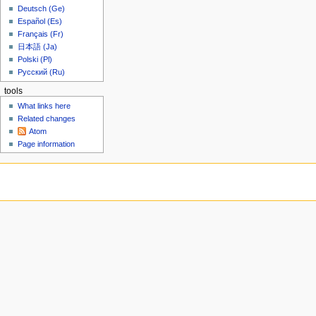
u
3
6
Deutsch (Ge)
t
Español (Es)
s
Français (Fr)
u
日本語 (Ja)
m
Polski (Pl)
m
Русский (Ru)
a
tools
r
What links here
y
Related changes
Atom
Page information