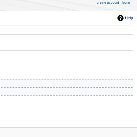
create account
log in
Help