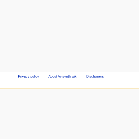
Privacy policy
About Avisynth wiki
Disclaimers