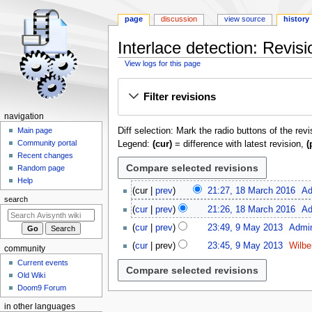
page
discussion
view source
history
Interlace detection
: Revisi
View logs for this page
Jump
Jump
Filter revisions
to
to
navigation
search
N
navigation
Diff selection: Mark the radio buttons of the rev
a
Main page
Community portal
Legend:
(cur)
= difference with latest revision,
(
v
Recent changes
i
Random page
g
Help
1
cur
prev
21:27, 18 March 2016
Ad
a
8
search
t
cur
prev
21:26, 18 March 2016
Ad
M
9
i
a
cur
prev
23:49, 9 May 2013
Admi
M
o
r
cur
prev
23:45, 9 May 2013
Wilbe
community
a
c
n
N
y
Current events
h
m
o
2
Old Wiki
2
e
e
Doom9 Forum
0
0
d
n
1
1
in other languages
i