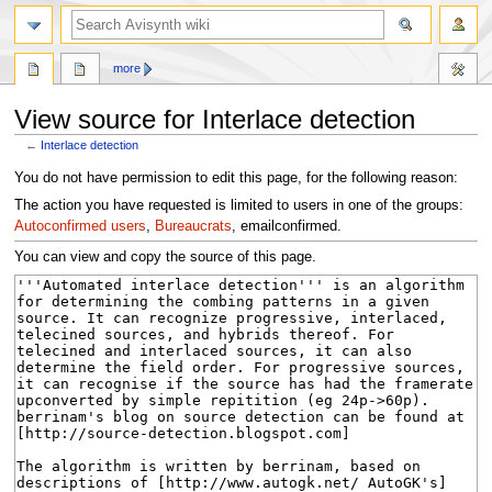
search
more
View source for Interlace detection
←
Interlace detection
Jump
Jump
You do not have permission to edit this page, for the following reason:
to
to
The action you have requested is limited to users in one of the groups:
navigation
search
Autoconfirmed users
,
Bureaucrats
, emailconfirmed.
You can view and copy the source of this page.