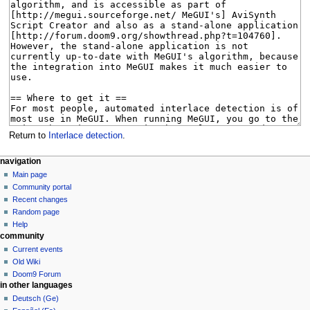
Return to
Interlace detection
.
N
page actions
personal tools
navigation
page
create
Main page
a
account
discussion
Community portal
v
log
read
Recent changes
i
in
view
Random page
g
source
Help
community
history
a
Current events
t
Old Wiki
i
Doom9 Forum
o
in other languages
n
Deutsch (Ge)